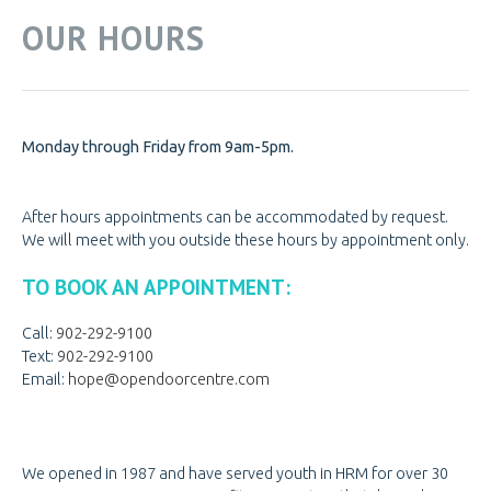
OUR HOURS
Monday through Friday from 9am-5pm.
After hours appointments can be accommodated by request.
We will meet with you outside these hours by appointment only.
TO BOOK AN APPOINTMENT:
Call:
902-292-9100
Text:
902-292-9100
Email:
hope@opendoorcentre.com
We opened in 1987 and have served youth in HRM for over 30