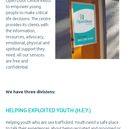
Open Door Centre exists
PREGNANCY
PREGNANCY
to empower young
people to make critical
PORNOGRAPHY
PORNOGRAPHY
life decisions. The centre
provides its clients with
KNOW THE SIGNS
the information,
resources, advocacy,
HOW WE HELP
emotional, physical and
spiritual support they
BE A VOLUNTEER
BE A VOLUNTEER
need. All our services
VOLUNTEER OPPORTUNITIES
are free and
confidential.
VOLUNTEER AT THRIFT STORES
VOLUNTEER AT OPEN DOOR
VOLUNTEER LOGIN
We have three divisions:
DONATE
DONATE
HELPING EXPLOITED YOUTH (H.E.Y.)
CANADIAN DONATIONS
Helping youth who are sex trafficked. Youth need a safe place
AMERICAN DONATIONS
to talk their experiences about being recruited and groomed or