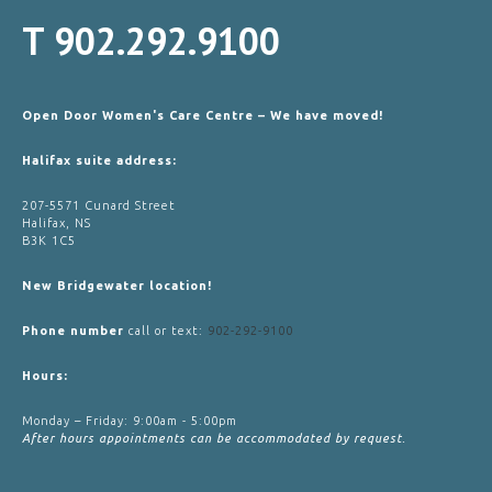
T
902.292.9100
Open Door Women's Care Centre – We have moved!
Halifax suite address:
207-5571 Cunard Street
Halifax, NS
B3K 1C5
New Bridgewater location!
Phone number
call or text:
902-292-9100
Hours:
Monday – Friday: 9:00am - 5:00pm
After hours appointments can be accommodated by request.