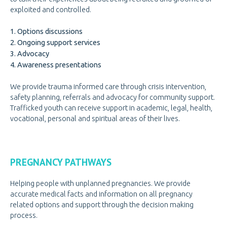
exploited and controlled.
GET INVOLVED
GET INVOLVED
1. Options discussions
DOOR OF HOPE GALA
2. Ongoing support services
CHANGE FOR LIFE
3. Advocacy
4. Awareness presentations
CONTACT US
CONTACT US
We provide trauma informed care through crisis intervention,
safety planning, referrals and advocacy for community support.
Trafficked youth can receive support in academic, legal, health,
vocational, personal and spiritual areas of their lives.
PREGNANCY PATHWAYS
Helping people with unplanned pregnancies. We provide
accurate medical facts and information on all pregnancy
related options and support through the decision making
process.