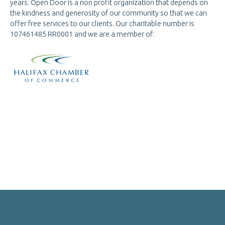
years. Open Door is a non profit organization that depends on
the kindness and generosity of our community so that we can
offer free services to our clients. Our charitable number is
107461485 RR0001 and we are a
member of: