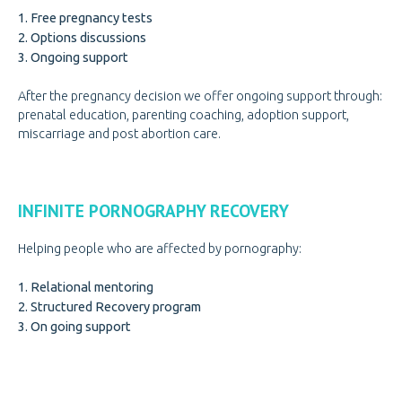
1. Free pregnancy tests
2. Options discussions
3. Ongoing support
After the pregnancy decision we offer ongoing support through:
prenatal education, parenting coaching, adoption support,
miscarriage and post abortion care.
INFINITE PORNOGRAPHY RECOVERY
Helping people who are affected by pornography:
1. Relational mentoring
2. Structured Recovery program
3. On going support