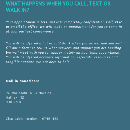
WHAT HAPPENS WHEN YOU CALL, TEXT OR
WALK IN?
Your appointment is free and it is completely confidential.
Call, text
or email the office
: we will make an appointment for you to come in
at your earliest convenience.
You will be offered a hot or cold drink when you arrive and you will
fill out a form; to tell us what services and support you are needing.
We will meet with you for approximately an hour long appointment.
You will be offered accurate information, referrals, resources and
tangible support. We are here to help.
Mail in donations:
PO Box 46081 RPO Novalea
Halifax, NS
B3K 2M0
Charitable number: 107461485