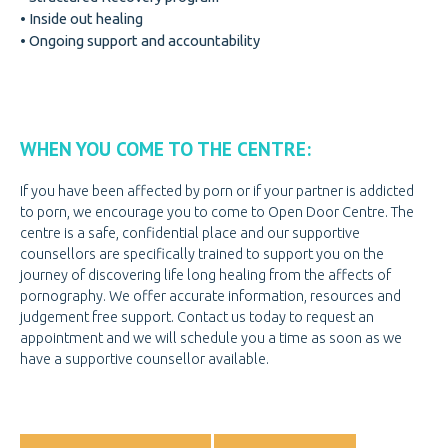
• Inside out healing
GET INVOLVED
GET INVOLVED
• Ongoing support and accountability
DOOR OF HOPE GALA
CHANGE FOR LIFE
CONTACT US
CONTACT US
WHEN YOU COME TO THE CENTRE:
If you have been affected by porn or if your partner is addicted
to porn, we encourage you to come to Open Door Centre. The
centre is a safe, confidential place and our supportive
counsellors are specifically trained to support you on the
journey of discovering life long healing from the affects of
pornography. We offer accurate information, resources and
judgement free support. Contact us today to request an
appointment and we will schedule you a time as soon as we
have a supportive counsellor available.