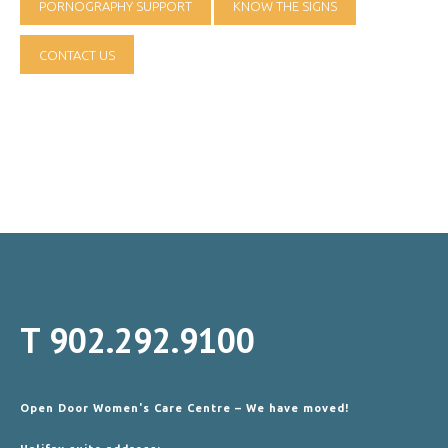
PORNOGRAPHY SUPPORT
KNOW THE SIGNS
CONTACT US
T
902.292.9100
Open Door Women's Care Centre – We have moved!