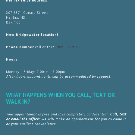
Halifax suite address:
207-5571 Cunard Street
Halifax, NS
B3K 1C5
New Bridgewater location!
Phone number
call or text:
902-292-9100
Hours:
Monday – Friday: 9:00am - 5:00pm
After hours appointments can be accommodated by request.
WHAT HAPPENS WHEN YOU CALL, TEXT OR
WALK IN?
Your appointment is free and it is completely confidential.
Call, text
or email the office
: we will make an appointment for you to come in
at your earliest convenience.