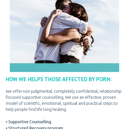
PREGNANCY
PREGNANCY
PORNOGRAPHY
KNOW THE SIGNS
HOW WE HELP
BE A VOLUNTEER
BE A VOLUNTEER
VOLUNTEER OPPORTUNITIES
VOLUNTEER AT THRIFT STORES
HOW WE HELPS THOSE AFFECTED BY PORN:
VOLUNTEER AT OPEN DOOR
VOLUNTEER LOGIN
We offer non judgmental, completely confidential, relationship
focused supportive counselling. We use an effective, proven
DONATE
DONATE
model of scientific, emotional, spiritual and practical steps to
help people find life long healing.
CANADIAN DONATIONS
• Supportive Counselling
AMERICAN DONATIONS
• Structured Recovery program