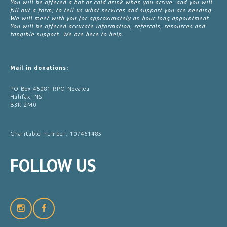
You will be offered a hot or cold drink when you arrive and you will
fill out a form; to tell us what services and support you are needing.
We will meet with you for approximately an hour long appointment.
You will be offered accurate information, referrals, resources and
tangible support. We are here to help.
Mail in donations:
PO Box 46081 RPO Novalea
Halifax, NS
B3K 2M0
Charitable number: 107461485
FOLLOW
US