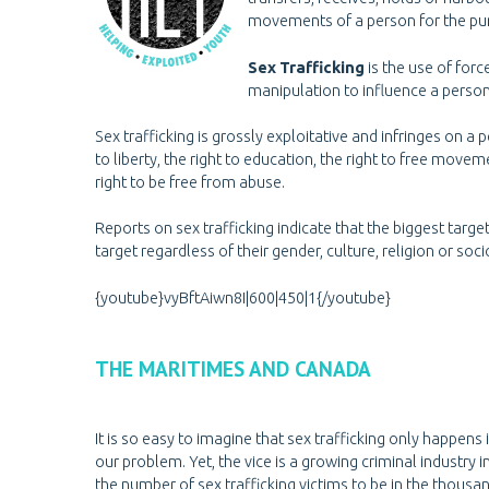
movements of a person for the purpo
Sex Trafficking
is the use of forc
manipulation to influence a perso
Sex trafficking is grossly exploitative and infringes on a p
to liberty, the right to education, the right to free movem
right to be free from abuse.
Reports on sex trafficking indicate that the biggest targ
target regardless of their gender, culture, religion or so
{youtube}vyBftAiwn8I|600|450|1{/youtube}
THE MARITIMES AND CANADA
It is so easy to imagine that sex trafficking only happens
our problem. Yet, the vice is a growing criminal indust
the number of sex trafficking victims to be in the thous