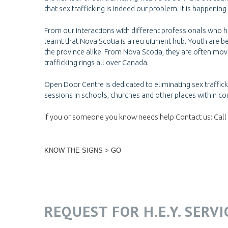
that sex trafficking is indeed our problem. It is happening
From our interactions with different professionals who ha
learnt that Nova Scotia is a recruitment hub. Youth are b
the province alike. From Nova Scotia, they are often mo
trafficking rings all over Canada.
Open Door Centre is dedicated to eliminating sex traffi
sessions in schools, churches and other places within co
If you or someone you know needs help Contact us: Call 
KNOW THE SIGNS > GO
REQUEST FOR H.E.Y. SERV