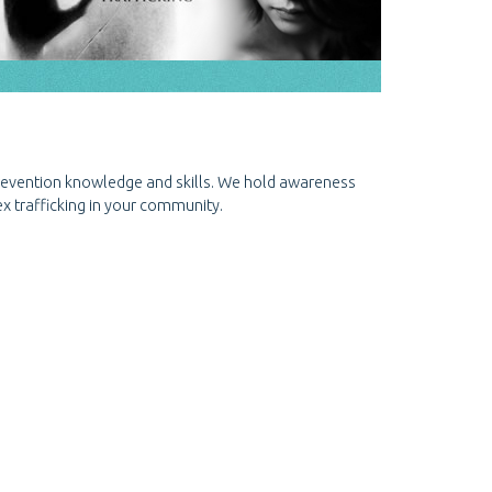
prevention knowledge and skills. We hold awareness
x trafficking in your community.