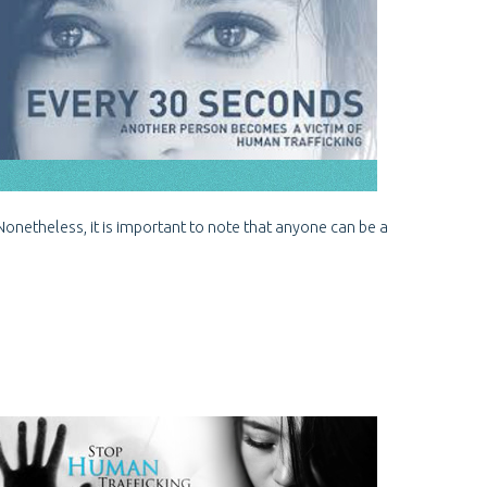
 Nonetheless, it is important to note that anyone can be a