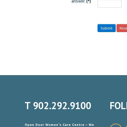
answer.
(*)
Submit
Res
T
902.292.9100
FOL
Open Door Women's Care Centre – We