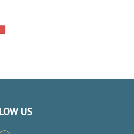
et
LOW
US