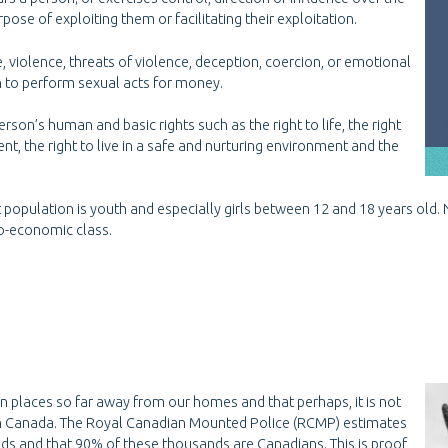
se of exploiting them or facilitating their exploitation.
e, violence, threats of violence, deception, coercion, or emotional
n to perform sexual acts for money.
erson’s human and basic rights such as the right to life, the right
ent, the right to live in a safe and nurturing environment and the
et population is youth and especially girls between 12 and 18 years old.
cio-economic class.
 in places so far away from our homes and that perhaps, it is not
ry in Canada. The Royal Canadian Mounted Police (RCMP) estimates
ands and that 90% of these thousands are Canadians. This is proof