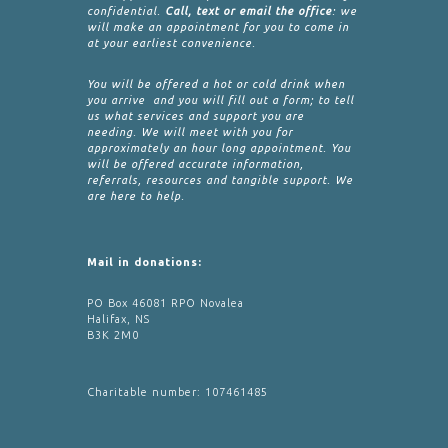
confidential.
Call, text or email the office
: we
will make an appointment for you to come in
at your earliest convenience.
You will be offered a hot or cold drink when
you arrive and you will fill out a form; to tell
us what services and support you are
needing. We will meet with you for
approximately an hour long appointment. You
will be offered accurate information,
referrals, resources and tangible support. We
are here to help.
Mail in donations:
PO Box 46081 RPO Novalea
Halifax, NS
B3K 2M0
Charitable number: 107461485