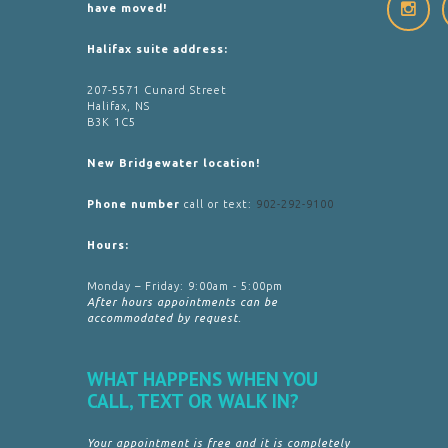
have moved!
Halifax suite address:
207-5571 Cunard Street
Halifax, NS
B3K 1C5
New Bridgewater location!
Phone number
call or text:
902-292-9100
Hours:
Monday – Friday: 9:00am - 5:00pm
After hours appointments can be
accommodated by request.
WHAT HAPPENS WHEN YOU
CALL, TEXT OR WALK IN?
Your appointment is free and it is completely