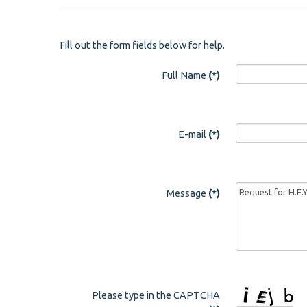
Fill out the form fields below for help.
Full Name
(*)
E-mail
(*)
Message
(*)
Please type in the CAPTCHA