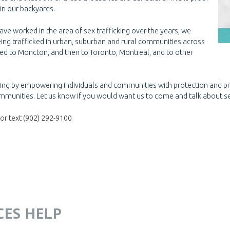
 in our backyards.
ve worked in the area of sex trafficking over the years, we
eing trafficked in urban, suburban and rural communities across
ved to Moncton, and then to Toronto, Montreal, and to other
cking by empowering individuals and communities with protection and 
mmunities. Let us know if you would want us to come and talk about se
or text (902) 292-9100
ICES HELP