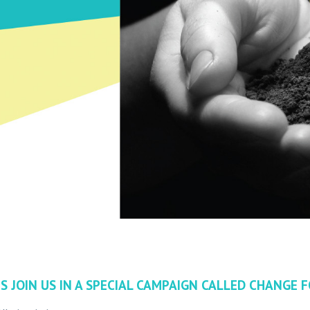
S JOIN US IN A SPECIAL CAMPAIGN CALLED CHANGE FO