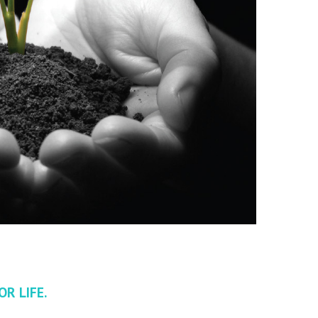
R LIFE.