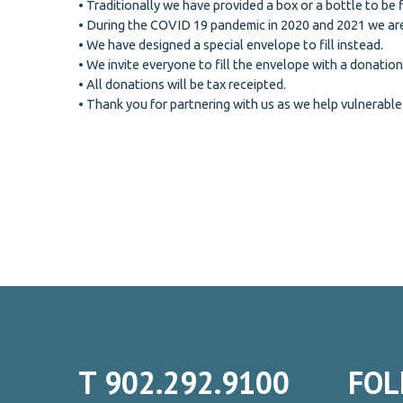
• Traditionally we have provided a box or a bottle to be 
• During the COVID 19 pandemic in 2020 and 2021 we are
• We have designed a special envelope to fill instead.
• We invite everyone to fill the envelope with a donation
• All donations will be tax receipted.
• Thank you for partnering with us as we help vulnerable
T
902.292.9100
FOL