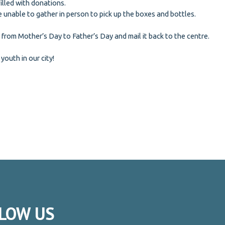
filled with donations.
 unable to gather in person to pick up the boxes and bottles.
 from Mother’s Day to Father’s Day and mail it back to the centre.
 youth in our city!
LOW
US