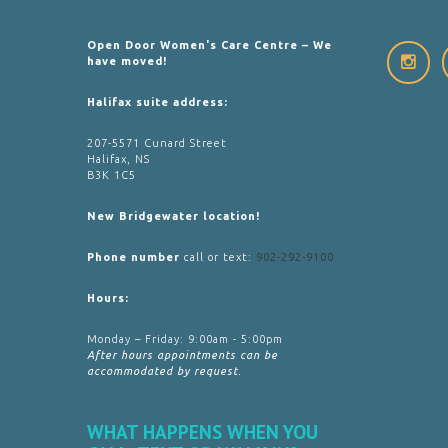
Open Door Women's Care Centre – We
have moved!
Halifax suite address:
207-5571 Cunard Street
Halifax, NS
B3K 1C5
New Bridgewater location!
Phone number
call or text:
902-292-9100
Hours:
Monday – Friday: 9:00am - 5:00pm
After hours appointments can be
accommodated by request.
WHAT HAPPENS WHEN YOU