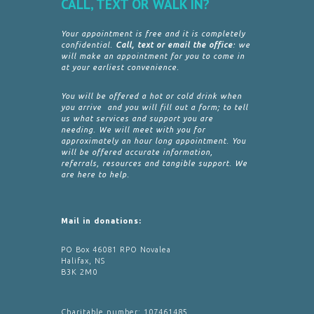
CALL, TEXT OR WALK IN?
Your appointment is free and it is completely
confidential.
Call, text or email the office
: we
will make an appointment for you to come in
at your earliest convenience.
You will be offered a hot or cold drink when
you arrive and you will fill out a form; to tell
us what services and support you are
needing. We will meet with you for
approximately an hour long appointment. You
will be offered accurate information,
referrals, resources and tangible support. We
are here to help.
Mail in donations:
PO Box 46081 RPO Novalea
Halifax, NS
B3K 2M0
Charitable number: 107461485