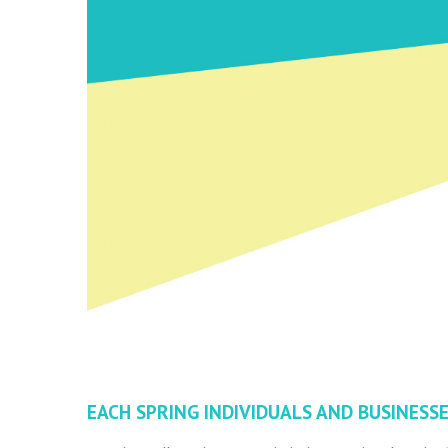
EACH SPRING INDIVIDUALS AND BUSINESSE