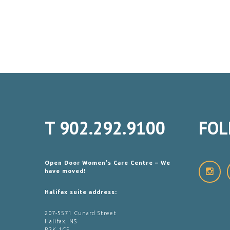
T
902.292.9100
FOL
Open Door Women's Care Centre – We
have moved!
Halifax suite address:
207-5571 Cunard Street
Halifax, NS
B3K 1C5