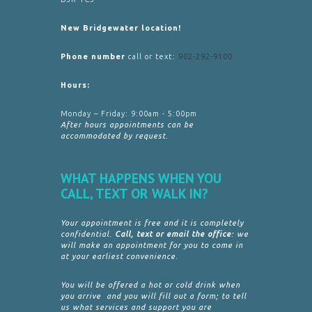
New Bridgewater location!
Phone number
call or text:
902-292-9100
Hours:
Monday – Friday: 9:00am - 5:00pm
After hours appointments can be
accommodated by request.
WHAT HAPPENS WHEN YOU
CALL, TEXT OR WALK IN?
Your appointment is free and it is completely
confidential.
Call, text or email the office
: we
will make an appointment for you to come in
at your earliest convenience.
You will be offered a hot or cold drink when
you arrive and you will fill out a form; to tell
us what services and support you are