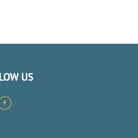
LOW
US