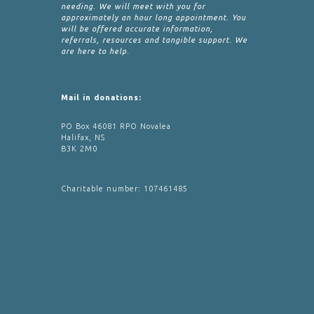
needing. We will meet with you for
approximately an hour long appointment. You
will be offered accurate information,
referrals, resources and tangible support. We
are here to help.
Mail in donations:
PO Box 46081 RPO Novalea
Halifax, NS
B3K 2M0
Charitable number: 107461485