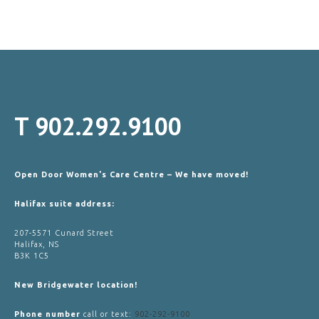
T
902.292.9100
Open Door Women's Care Centre – We have moved!
Halifax suite address:
207-5571 Cunard Street
Halifax, NS
B3K 1C5
New Bridgewater location!
Phone number
call or text:
902-292-9100