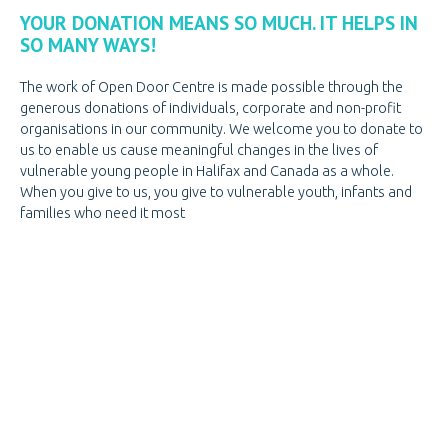
PREGNANCY
PREGNANCY
YOUR DONATION MEANS SO MUCH. IT HELPS IN
SO MANY WAYS!
PORNOGRAPHY
PORNOGRAPHY
The work of Open Door Centre is made possible through the
KNOW THE SIGNS
generous donations of individuals, corporate and non-profit
HOW WE HELP
organisations in our community. We welcome you to donate to
us to enable us cause meaningful changes in the lives of
BE A VOLUNTEER
BE A VOLUNTEER
vulnerable young people in Halifax and Canada as a whole.
When you give to us, you give to vulnerable youth, infants and
VOLUNTEER OPPORTUNITIES
families who need it most
VOLUNTEER AT THRIFT STORES
VOLUNTEER AT OPEN DOOR
VOLUNTEER LOGIN
DONATE
CANADIAN DONATIONS
AMERICAN DONATIONS