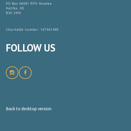
PO Box 46081 RPO Novalea
Halifax, NS
B3K 2M0
Charitable number: 107461485
FOLLOW
US
Back to desktop version