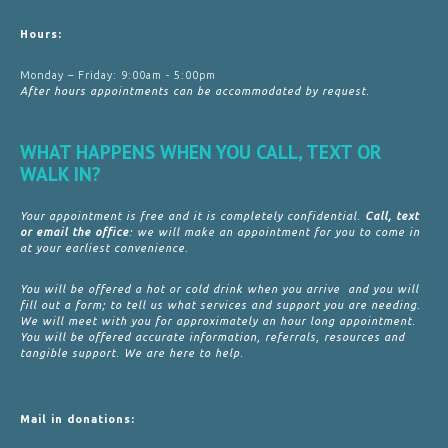
Hours:
Monday – Friday: 9:00am - 5:00pm
After hours appointments can be accommodated by request.
WHAT HAPPENS WHEN YOU CALL, TEXT OR
WALK IN?
Your appointment is free and it is completely confidential.
Call, text
or email the office
: we will make an appointment for you to come in
at your earliest convenience.
You will be offered a hot or cold drink when you arrive and you will
fill out a form; to tell us what services and support you are needing.
We will meet with you for approximately an hour long appointment.
You will be offered accurate information, referrals, resources and
tangible support. We are here to help.
Mail in donations: