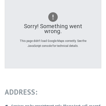
PREGNANCY
PREGNANCY
PORNOGRAPHY
PORNOGRAPHY
KNOW THE SIGNS
Sorry! Something went
wrong.
HOW WE HELP
BE A VOLUNTEER
BE A VOLUNTEER
This page didn't load Google Maps correctly. See the
JavaScript console for technical details.
VOLUNTEER OPPORTUNITIES
VOLUNTEER AT THRIFT STORES
VOLUNTEER AT OPEN DOOR
VOLUNTEER LOGIN
DONATE
DONATE
ADDRESS:
CANADIAN DONATIONS
AMERICAN DONATIONS
Services are by appointment only. Please text, call, or send