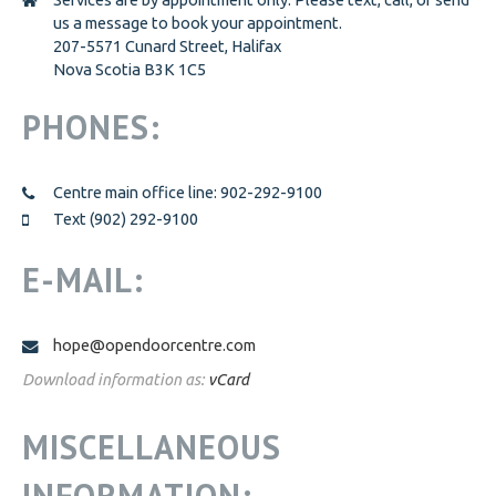
us a message to book your appointment.
GET INVOLVED
GET INVOLVED
207-5571 Cunard Street, Halifax
Nova Scotia B3K 1C5
DOOR OF HOPE GALA
CHANGE FOR LIFE
PHONES:
CONTACT US
Centre main office line: 902-292-9100
Text (902) 292-9100
E-MAIL:
hope@opendoorcentre.com
Download information as:
vCard
MISCELLANEOUS
INFORMATION: