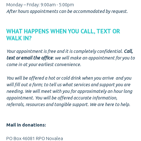
Monday – Friday: 9:00am - 5:00pm
After hours appointments can be accommodated by request.
WHAT HAPPENS WHEN YOU CALL, TEXT OR
WALK IN?
Your appointment is free and it is completely confidential.
Call,
text or email the office
: we will make an appointment for you to
come in at your earliest convenience.
You will be offered a hot or cold drink when you arrive and you
will fill out a form; to tell us what services and support you are
needing. We will meet with you for approximately an hour long
appointment. You will be offered accurate information,
referrals, resources and tangible support. We are here to help.
Mail in donations:
PO Box 46081 RPO Novalea