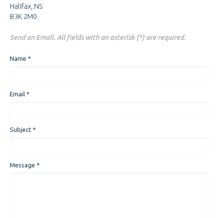
Halifax, NS
B3K 2M0
Send an Email. All fields with an asterisk (*) are required.
Name
*
Email
*
Subject
*
Message
*