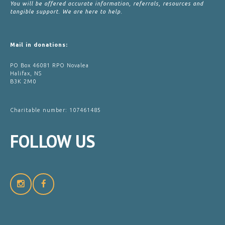
You will be offered accurate information, referrals, resources and
tangible support. We are here to help.
Mail in donations:
PO Box 46081 RPO Novalea
Halifax, NS
B3K 2M0
Charitable number: 107461485
FOLLOW
US