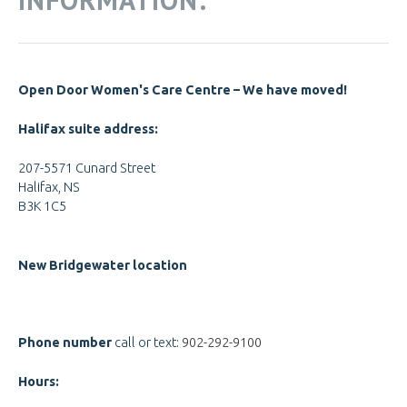
Open Door Women's Care Centre – We have moved!
Halifax suite address:
207-5571 Cunard Street
Halifax, NS
B3K 1C5
New Bridgewater location
Phone number
call or text:
902-292-9100
Hours: