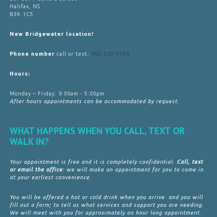
Halifax, NS
B3K 1C5
New Bridgewater location!
Phone number
call or text:
902-292-9100
Hours:
Monday – Friday: 9:00am - 5:00pm
After hours appointments can be accommodated by request.
WHAT HAPPENS WHEN YOU CALL, TEXT OR
WALK IN?
Your appointment is free and it is completely confidential.
Call, text
or email the office
: we will make an appointment for you to come in
at your earliest convenience.
You will be offered a hot or cold drink when you arrive and you will
fill out a form; to tell us what services and support you are needing.
We will meet with you for approximately an hour long appointment.