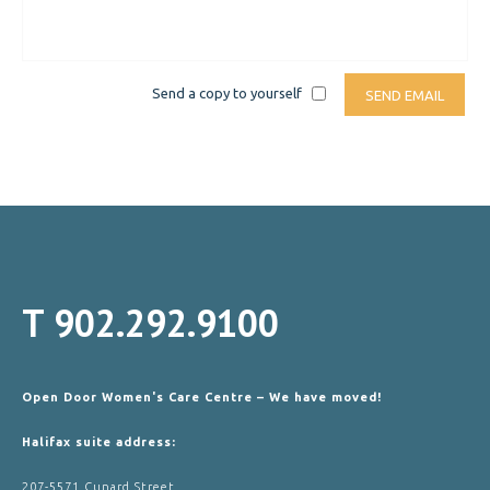
Send a copy to yourself
SEND EMAIL
T
902.292.9100
Open Door Women's Care Centre – We have moved!
Halifax suite address:
207-5571 Cunard Street